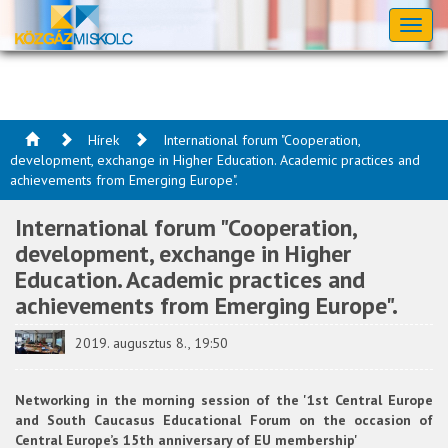
Toggl
naviga
Hírek
International forum "Cooperation,
development, exchange in Higher Education. Academic practices and
achievements from Emerging Europe".
International forum "Cooperation,
development, exchange in Higher
Education. Academic practices and
achievements from Emerging Europe".
2019. augusztus 8., 19:50
Networking in the morning session of the '1st Central Europe
and South Caucasus Educational Forum on the occasion of
Central Europe’s 15th anniversary of EU membership'