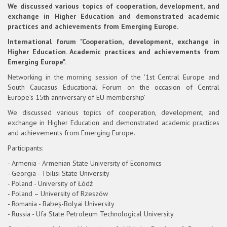
We discussed various topics of cooperation, development, and
exchange in Higher Education and demonstrated academic
practices and achievements from Emerging Europe.
International forum "Cooperation, development, exchange in
Higher Education. Academic practices and achievements from
Emerging Europe".
Networking in the morning session of the '1st Central Europe and
South Caucasus Educational Forum on the occasion of Central
Europe’s 15th anniversary of EU membership'
We discussed various topics of cooperation, development, and
exchange in Higher Education and demonstrated academic practices
and achievements from Emerging Europe.
Participants:
- Armenia - Armenian State University of Economics
- Georgia - Tbilisi State University
- Poland - University of Łódź
- Poland – University of Rzeszów
- Romania - Babeș-Bolyai University
- Russia - Ufa State Petroleum Technological University