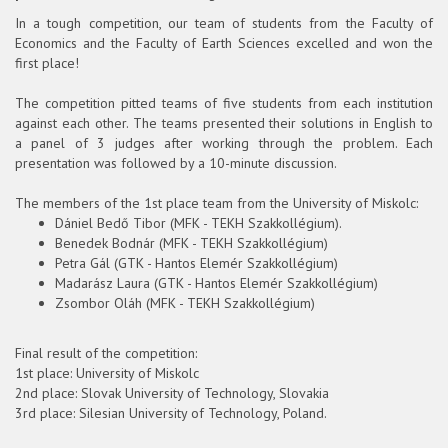
In a tough competition, our team of students from the Faculty of
Economics and the Faculty of Earth Sciences excelled and won the
first place!
The competition pitted teams of five students from each institution
against each other. The teams presented their solutions in English to
a panel of 3 judges after working through the problem. Each
presentation was followed by a 10-minute discussion.
The members of the 1st place team from the University of Miskolc:
Dániel Bedő Tibor (MFK - TEKH Szakkollégium).
Benedek Bodnár (MFK - TEKH Szakkollégium)
Petra Gál (GTK - Hantos Elemér Szakkollégium)
Madarász Laura (GTK - Hantos Elemér Szakkollégium)
Zsombor Oláh (MFK - TEKH Szakkollégium)
Final result of the competition:
1st place: University of Miskolc
2nd place: Slovak University of Technology, Slovakia
3rd place: Silesian University of Technology, Poland.