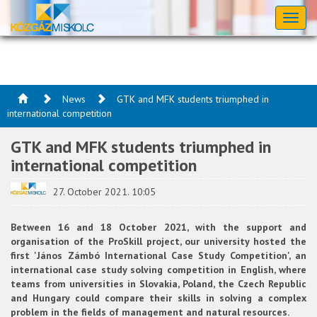
Toggl
naviga
News
GTK and MFK students triumphed in
international competition
GTK and MFK students triumphed in
international competition
27. October 2021. 10:05
Between 16 and 18 October 2021, with the support and
organisation of the ProSkill project, our university hosted the
first 'János Zámbó International Case Study Competition', an
international case study solving competition in English, where
teams from universities in Slovakia, Poland, the Czech Republic
and Hungary could compare their skills in solving a complex
problem in the fields of management and natural resources.