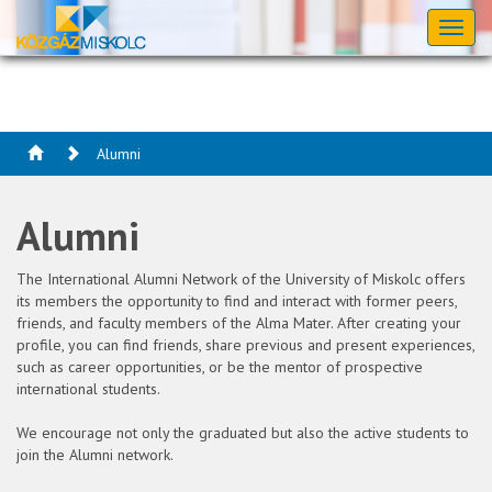
Toggl
naviga
Alumni
Alumni
The International Alumni Network of the University of Miskolc offers
its members the opportunity to find and interact with former peers,
friends, and faculty members of the Alma Mater. After creating your
profile, you can find friends, share previous and present experiences,
such as career opportunities, or be the mentor of prospective
international students.
We encourage not only the graduated but also the active students to
join the Alumni network.