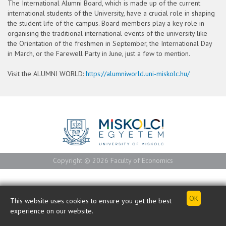
The International Alumni Board, which is made up of the current
international students of the University, have a crucial role in shaping
the student life of the campus. Board members play a key role in
organising the traditional international events of the university like
the Orientation of the freshmen in September, the International Day
in March, or the Farewell Party in June, just a few to mention.
Visit the ALUMNI WORLD:
https://alumniworld.uni-miskolc.hu/
Copyright © 2026 Faculty of Economics
This website uses cookies to ensure you get the best
experience on our website.