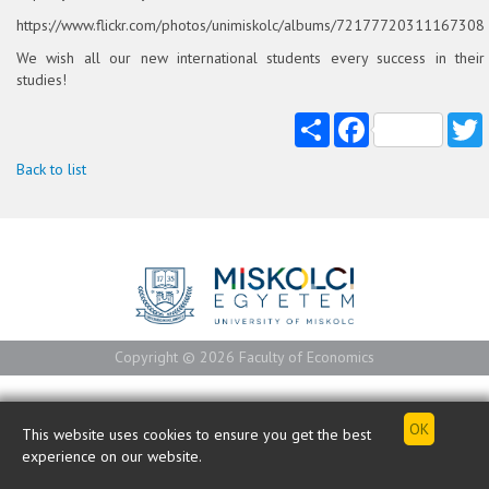
https://www.flickr.com/photos/unimiskolc/albums/72177720311167308
We wish all our new international students every success in their
studies!
Share
Facebook
T
Back to list
Copyright © 2026 Faculty of Economics
This website uses cookies to ensure you get the best
experience on our website.