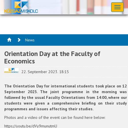
Toggl
naviga
News
Orientation Day at the Faculty of
Economics
22. September 2023. 18:15
The Orientation Day for international students took place on 12
September 2023. The joint programme in the morning was
followed by the usual Faculty Orientations from 14:00, where our
students were given a comprehensive briefing on their study
programmes and issues affecting their studies.
Photos and a video of the event can be found here below:
https://youtu.be/dVy9munutmU