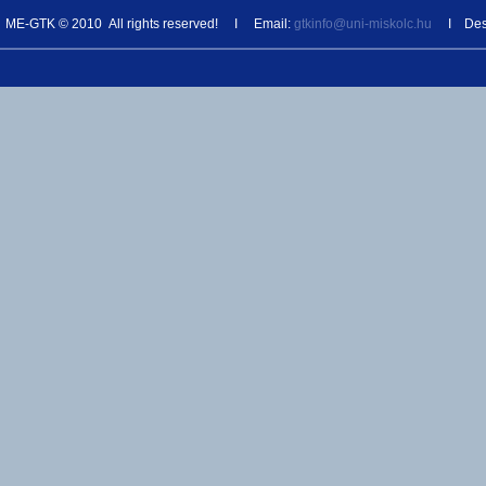
ME-GTK © 2010 All rights reserved! I Email:
gtkinfo@uni-miskolc.hu
I Desi