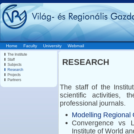
Home
Faculty
University
Webmail
The Institute
Staff
RESEARCH
Subjects
Research
Projects
Partners
The staff of the Instit
scientific activities,
professional journals.
Modelling Regional G
Convergence vs L
Institute of World 