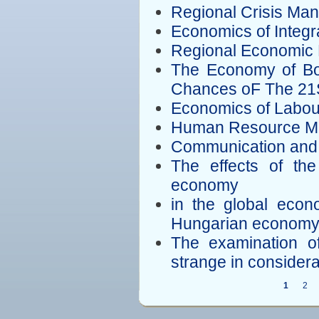
Regional Crisis Man
Economics of Integr
Regional Economic
The Economy of Bor
Chances oF The 21
Economics of Labou
Human Resource M
Communication and
The effects of th
economy
in the global econ
Hungarian econom
The examination of
strange in considera
1
2